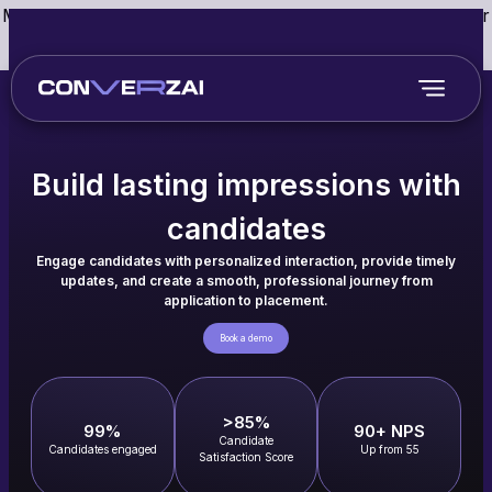
May we use cookies to track your activities? We take your
privacy very seriously. Please see our privacy policy for
details and any questions.
Yes
No
Build lasting impressions with
candidates
Engage candidates with personalized interaction, provide timely
updates, and create a smooth, professional journey from
application to placement.
Book a demo
>85%
99%
90+ NPS
Candidate
Candidates engaged
Up from 55
Satisfaction Score