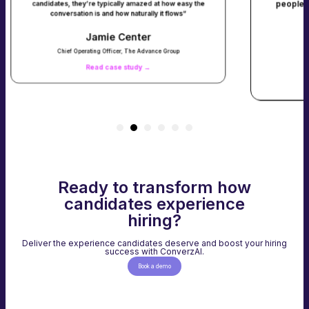
people in about 90 days. Our time t
 typically amazed at how easy the
s and how naturally it flows”
roles dropped from 1 day t
mie Center
Cory Kene
ng Officer, The Advance Group
Chief Operations Officer, Ta
d case study →
Read case study
Ready to transform how
candidates experience
hiring?
Deliver the experience candidates deserve and boost your hiring
success with ConverzAI.
Book a demo