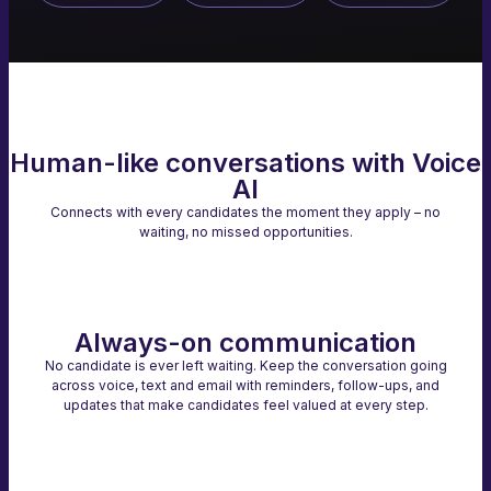
Human-like conversations with Voice
AI
Connects with every candidates the moment they apply – no
waiting, no missed opportunities.
Always-on communication
No candidate is ever left waiting. Keep the conversation going
across voice, text and email with reminders, follow-ups, and
updates that make candidates feel valued at every step.