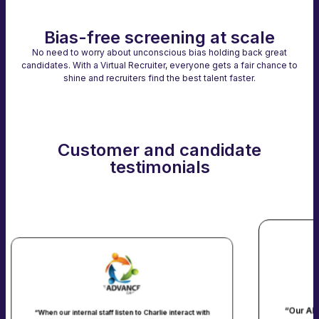
Bias-free screening at scale
No need to worry about unconscious bias holding back great
candidates. With a Virtual Recruiter, everyone gets a fair chance to
shine and recruiters find the best talent faster.
Customer and candidate
testimonials
“Our AI agent "Caroline" connect
aff listen to Charlie interact with