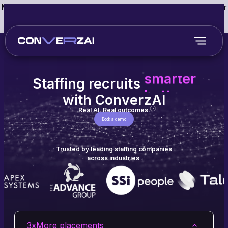
May we use cookies to track your activities? We take your
privacy very seriously. Please see our privacy policy for
details and any questions.
Yes
No
faster
smarter
better
Staffing recruits
faster
with ConverzAI
Real AI. Real outcomes.
TM
Book a demo
Trusted by leading staffing companies
across industries
3x
More placements