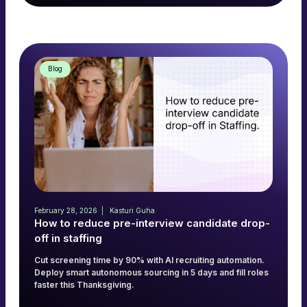
Read more
→
Blog
February 28, 2026
Kasturi Guha
How to reduce pre-interview candidate drop-
off in staffing
Cut screening time by 90% with AI recruiting automation.
Deploy smart autonomous sourcing in 5 days and fill roles
faster this Thanksgiving.