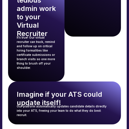
tedious
admin work
to your
Virtual
Recruiter
It’s true! Our virtual
recruiter can track, remind
and follow up on critical
hiring formalities like
certificate submissions or
branch visits so one more
thing to brush off your
shoulder.
Imagine if your ATS could
update itself!
Our platform automatically updates candidate details directly
into your ATS, freeing your team to do what they do best:
recruit.