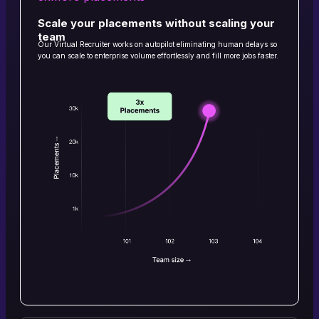
Scale your placements without scaling your
team
Our Virtual Recruiter works on autopilot eliminating human delays so
you can scale to enterprise volume effortlessly and fill more jobs faster.