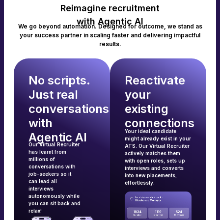
Reimagine recruitment
with Agentic AI
We go beyond automation. Designed for outcome, we stand as
your success partner in scaling faster and delivering impactful
results.
No scripts.
Reactivate
Just real
your
conversations
existing
with
connections
Your ideal candidate
Agentic AI
might already exist in your
Our Virtual Recruiter
ATS. Our Virtual Recruiter
has learnt from
actively matches them
millions of
with open roles, sets up
conversations with
interviews and converts
job-seekers so it
into new placements,
can lead all
effortlessly.
interviews
autonomously while
you can sit back and
relax!