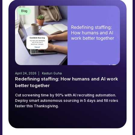
Blog
April 24, 2026
Kasturi Guha
Redefining staffing: How humans and AI work
better together
Cut screening time by 90% with AI recruiting automation.
Deploy smart autonomous sourcing in 5 days and fill roles
faster this Thanksgiving.
Read more
→