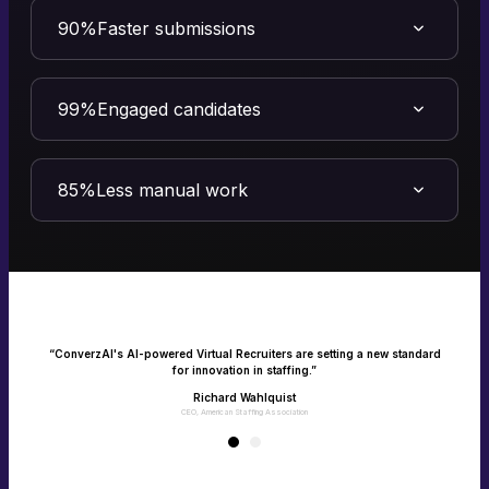
90%
Faster submissions
Turn speed into your competitive advantage
Speed is quality in staffing. ConverzAI’s Virtual Recruiter transforms
efficiency into measurable impact - filling roles faster and driving
99%
Engaged candidates
client success.
Make every candidate feel heard and seen
Connect with candidates instantly via calls, texts and emails with one
consistent experience. No missed interactions, only happy jobseekers.
85%
Less manual work
Empower your team with recruitment on
autopilot
Give your recruiters their time back as AI takes over the manual,
repetitive tasks. Enable your team to focus on what matters the most -
building client and candidate relationships.
e
“ConverzAI's AI-powered Virtual Recruiters are setting a new standard
for innovation in staffing.”
Richard Wahlquist
CEO, American Staffing Association