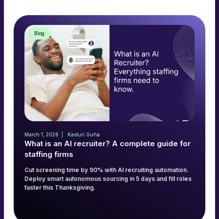
Blog
March 1, 2026
Kasturi Guha
What is an AI recruiter? A complete guide for
staffing firms
Cut screening time by 90% with AI recruiting automation.
Deploy smart autonomous sourcing in 5 days and fill roles
faster this Thanksgiving.