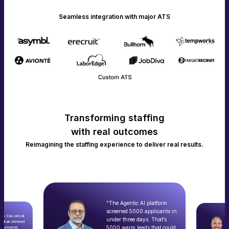
Seamless integration with major ATS
Transforming staffing
with real outcomes
Reimagining the staffing experience to deliver real results.
"The Agentic AI platform
screened 5000 applicants in
with ConverzAI
under three days. That’s
ly transformed
5000 warm leads that could
nt process.