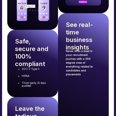
See real-
time
business
Safe,
insights
secure and
Never miss a beat in
100%
your recruitment
journey with a 360
compliant
degree view of
everything related to
SOC 2 Type II
candidates and
placements
HIPAA
Third-party AI bias
audited
Leave the