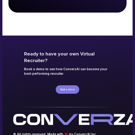
Read more
→
Ready to have your own Virtual
Recruiter?
Book a demo to see how ConverzAI can become your
best-performing recruiter.
Book a demo
© All rights reserved. Made with
by ConverzAI Inc.