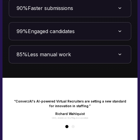
90%
Faster submissions
Turn speed into your competitive advantage
Speed is quality in staffing. ConverzAI’s Virtual Recruiter transforms
efficiency into measurable impact - filling roles faster and driving
99%
Engaged candidates
client success.
Make every candidate feel heard and seen
Connect with candidates instantly via calls, texts and emails with one
consistent experience. No missed interactions, only happy jobseekers.
85%
Less manual work
Empower your team with recruitment on
autopilot
Give your recruiters their time back as AI takes over the manual,
repetitive tasks. Enable your team to focus on what matters the most -
building client and candidate relationships.
e
“ConverzAI's AI-powered Virtual Recruiters are setting a new standard
for innovation in staffing.”
Richard Wahlquist
CEO, American Staffing Association