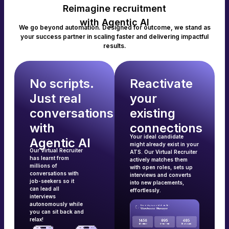
Reimagine recruitment
with Agentic AI
We go beyond automation. Designed for outcome, we stand as
your success partner in scaling faster and delivering impactful
results.
No scripts.
Reactivate
Just real
your
conversations
existing
with
connections
Your ideal candidate
Agentic AI
might already exist in your
Our Virtual Recruiter
ATS. Our Virtual Recruiter
has learnt from
actively matches them
millions of
with open roles, sets up
conversations with
interviews and converts
job-seekers so it
into new placements,
can lead all
effortlessly.
interviews
autonomously while
you can sit back and
relax!