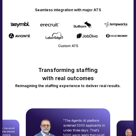
Seamless integration with major ATS
Transforming staffing
with real outcomes
Reimagining the staffing experience to deliver real results.
"The Agentic AI platform
screened 5000 applicants in
with ConverzAI
under three days. That’s
ly transformed
5000 warm leads that could
nt process.