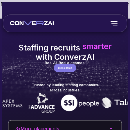
May we use cookies to track your activities? We take your
privacy very seriously. Please see our privacy policy for
details and any questions.
Yes
No
faster
smarter
better
Staffing recruits
faster
with ConverzAI
Real AI. Real outcomes.
TM
Book a demo
Trusted by leading staffing companies
across industries
3x
More placements