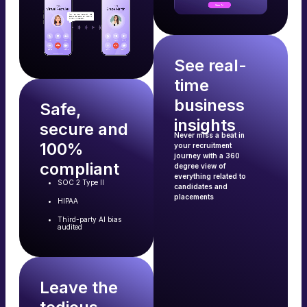
See real-
time
business
Safe,
insights
secure and
Never miss a beat in
100%
your recruitment
journey with a 360
compliant
degree view of
everything related to
SOC 2 Type II
candidates and
placements
HIPAA
Third-party AI bias
audited
Leave the