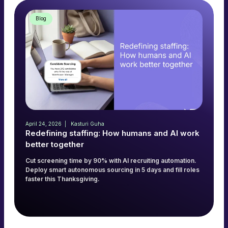
Blog
April 24, 2026
Kasturi Guha
Redefining staffing: How humans and AI work
better together
Cut screening time by 90% with AI recruiting automation.
Deploy smart autonomous sourcing in 5 days and fill roles
faster this Thanksgiving.
Read more
→