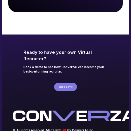
Read more
→
Ready to have your own Virtual
Recruiter?
Book a demo to see how ConverzAI can become your
best-performing recruiter.
Book a demo
© All rights reserved. Made with
by ConverzAI Inc.