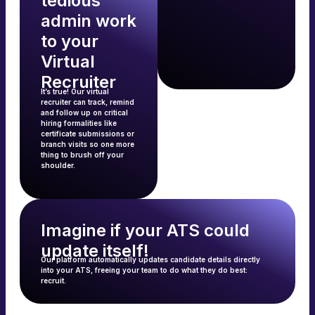
tedious
admin work
to your
Virtual
Recruiter
It’s true! Our virtual
recruiter can track, remind
and follow up on critical
hiring formalities like
certificate submissions or
branch visits so one more
thing to brush off your
shoulder.
Imagine if your ATS could
update itself!
Our platform automatically updates candidate details directly
into your ATS, freeing your team to do what they do best:
recruit.