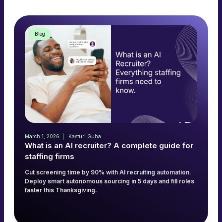
Blog
March 1, 2026
Kasturi Guha
What is an AI recruiter? A complete guide for
staffing firms
Cut screening time by 90% with AI recruiting automation.
Deploy smart autonomous sourcing in 5 days and fill roles
faster this Thanksgiving.