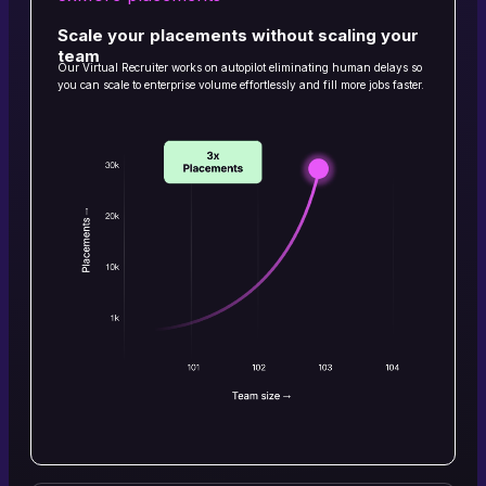
Scale your placements without scaling your
team
Our Virtual Recruiter works on autopilot eliminating human delays so
you can scale to enterprise volume effortlessly and fill more jobs faster.