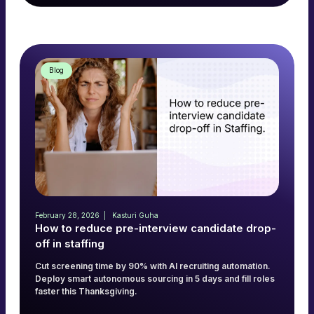
Read more
→
Blog
February 28, 2026
Kasturi Guha
How to reduce pre-interview candidate drop-
off in staffing
Cut screening time by 90% with AI recruiting automation.
Deploy smart autonomous sourcing in 5 days and fill roles
faster this Thanksgiving.